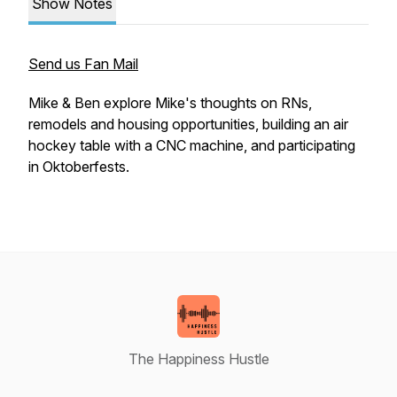
Show Notes
Send us Fan Mail
Mike & Ben explore Mike's thoughts on RNs,
remodels and housing opportunities, building an air
hockey table with a CNC machine, and participating
in Oktoberfests.
The Happiness Hustle