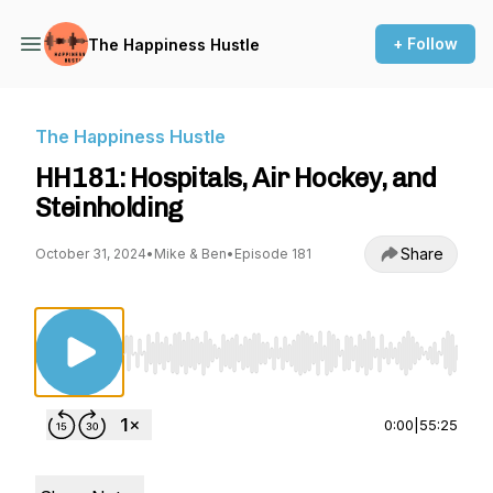
+ Follow
The Happiness Hustle
The Happiness Hustle
HH181: Hospitals, Air Hockey, and
Steinholding
Share
October 31, 2024
•
Mike & Ben
•
Episode 181
Use Left/Right to seek, Home/End to jump to st
0:00
|
55:25