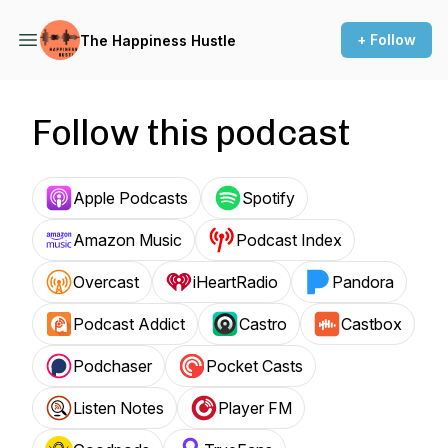
+ Follow
The Happiness Hustle
Follow this podcast
Apple Podcasts
Spotify
Amazon Music
Podcast Index
Overcast
iHeartRadio
Pandora
Podcast Addict
Castro
Castbox
Podchaser
Pocket Casts
Listen Notes
Player FM