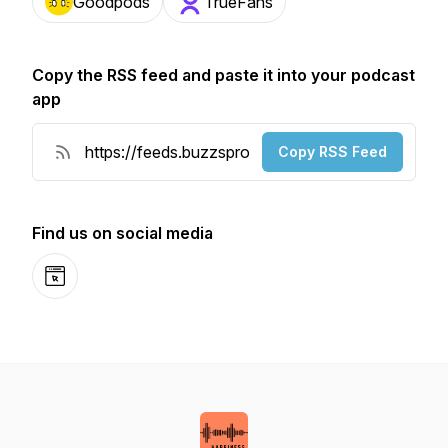
Goodpods
TrueFans
Copy the RSS feed and paste it into your podcast
app
Copy RSS Feed
Find us on social media
Website