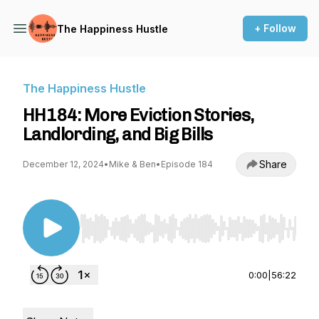
+ Follow
The Happiness Hustle
The Happiness Hustle
HH184: More Eviction Stories,
Landlording, and Big Bills
Share
December 12, 2024
•
Mike & Ben
•
Episode 184
Use Left/Right to seek, Home/End to jump to st
0:00
|
56:22