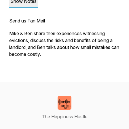
Show Notes
Send us Fan Mail
Mike & Ben share their experiences witnessing
evictions, discuss the risks and benefits of being a
landlord, and Ben talks about how small mistakes can
become costly.
The Happiness Hustle