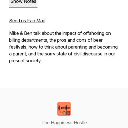
Show Notes
Send us Fan Mail
Mike & Ben talk about the impact of offshoring on
billing departments, the pros and cons of beer
festivals, how to think about parenting and becoming
a parent, and the sorry state of civil discourse in our
present society.
The Happiness Hustle