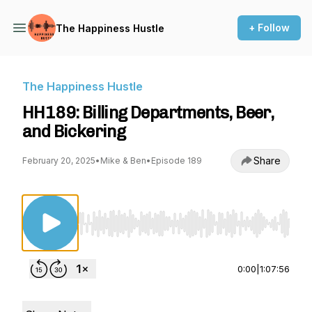
+ Follow
The Happiness Hustle
The Happiness Hustle
HH189: Billing Departments, Beer,
and Bickering
Share
February 20, 2025
•
Mike & Ben
•
Episode 189
Use Left/Right to seek, Home/End to jump to st
0:00
|
1:07:56