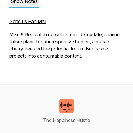
Show Notes
Send us Fan Mail
Mike & Ben catch up with a remodel update, sharing
future plans for our respective homes, a mutant
cherry tree and the potential to turn Ben's side
projects into consumable content.
The Happiness Hustle