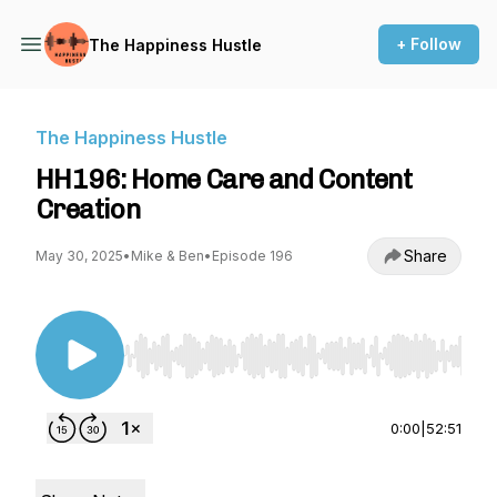
+ Follow
The Happiness Hustle
The Happiness Hustle
HH196: Home Care and Content
Creation
Share
May 30, 2025
•
Mike & Ben
•
Episode 196
Use Left/Right to seek, Home/End to jump to st
0:00
|
52:51