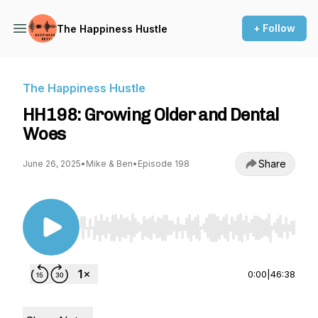
+ Follow
The Happiness Hustle
The Happiness Hustle
HH198: Growing Older and Dental
Woes
Share
June 26, 2025
•
Mike & Ben
•
Episode 198
Use Left/Right to seek, Home/End to jump to st
0:00
|
46:38