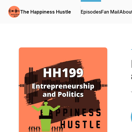
The Happiness Hustle
Episodes
Fan Mail
Abou