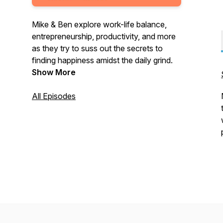
Mike & Ben explore work-life balance,
entrepreneurship, productivity, and more
as they try to suss out the secrets to
finding happiness amidst the daily grind.
Show More
All Episodes