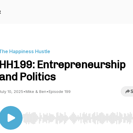
t
The Happiness Hustle
HH199: Entrepreneurship
and Politics
S
July 10, 2025
•
Mike & Ben
•
Episode 199
Use Left/Right to seek, Home/End to jump to start o