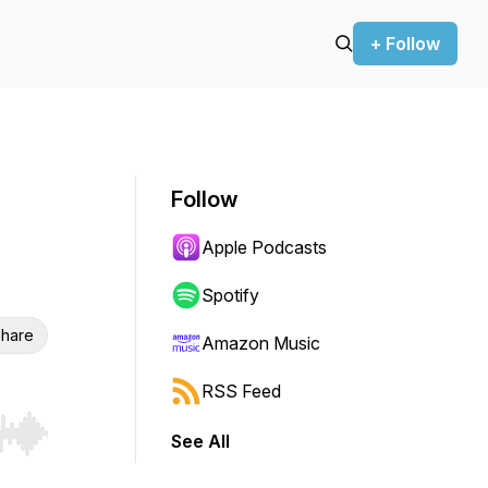
+ Follow
Follow
Apple Podcasts
Spotify
hare
Amazon Music
RSS Feed
See All
r end. Hold shift to jump forward or backward.