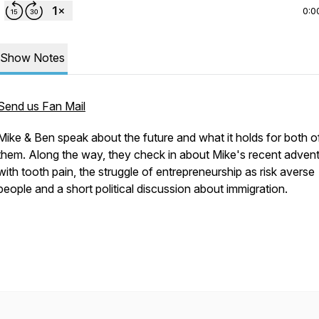
0:0
Show Notes
Send us Fan Mail
Mike & Ben speak about the future and what it holds for both o
them. Along the way, they check in about Mike's recent adven
with tooth pain, the struggle of entrepreneurship as risk averse
people and a short political discussion about immigration.