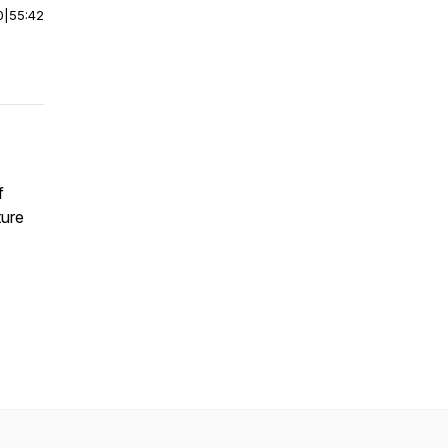
0
|
55:42
f
ture