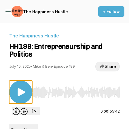
+ Follow
The Happiness Hustle
The Happiness Hustle
HH199: Entrepreneurship and
Politics
Share
July 10, 2025
•
Mike & Ben
•
Episode 199
Use Left/Right to seek, Home/End to jump to st
0:00
|
55:42