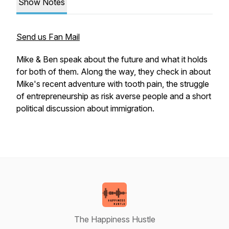
Show Notes
Send us Fan Mail
Mike & Ben speak about the future and what it holds
for both of them. Along the way, they check in about
Mike's recent adventure with tooth pain, the struggle
of entrepreneurship as risk averse people and a short
political discussion about immigration.
The Happiness Hustle