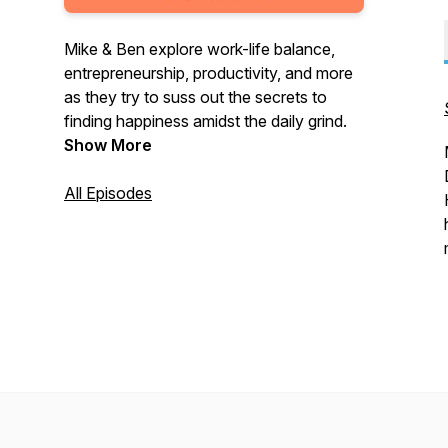
Mike & Ben explore work-life balance,
entrepreneurship, productivity, and more
as they try to suss out the secrets to
finding happiness amidst the daily grind.
Show More
All Episodes