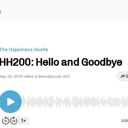
t
The Happiness Hustle
HH200: Hello and Goodbye
S
July 24, 2025
•
Mike & Ben
•
Episode 200
Use Left/Right to seek, Home/End to jump to start o
0:0