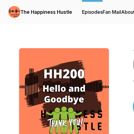
The Happiness Hustle
Episodes
Fan Mail
Abou