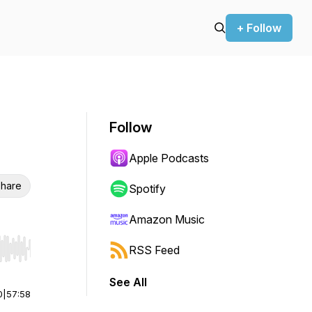
+ Follow
Follow
Apple Podcasts
hare
Spotify
Amazon Music
RSS Feed
r end. Hold shift to jump forward or backward.
See All
0
|
57:58