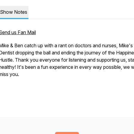
Show Notes
Send us Fan Mail
Mike & Ben catch up with a rant on doctors and nurses, Mike's
Dentist dropping the ball and ending the journey of the Happin
Hustle. Thank you everyone for listening and supporting us, st
healthy! It's been a fun experience in every way possible, we wi
miss you.