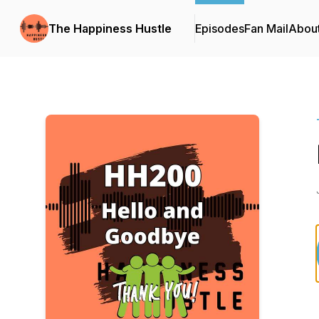
The Happiness Hustle
Episodes
Fan Mail
Abou