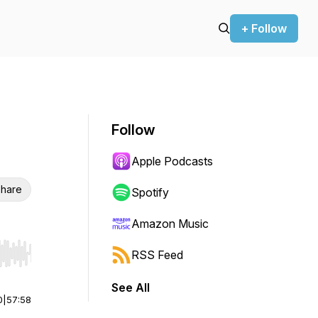
+ Follow
Follow
Apple Podcasts
hare
Spotify
Amazon Music
RSS Feed
r end. Hold shift to jump forward or backward.
See All
0
|
57:58