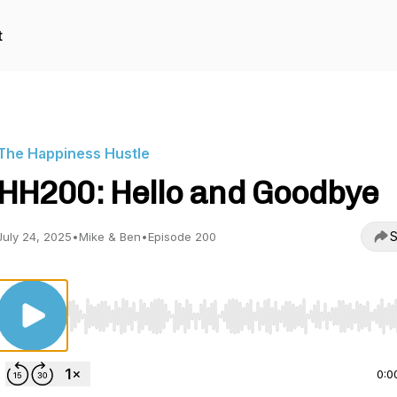
t
The Happiness Hustle
HH200: Hello and Goodbye
S
July 24, 2025
•
Mike & Ben
•
Episode 200
Use Left/Right to seek, Home/End to jump to start o
0:0