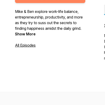
Mike & Ben explore work-life balance,
entrepreneurship, productivity, and more
as they try to suss out the secrets to
finding happiness amidst the daily grind.
Show More
All Episodes