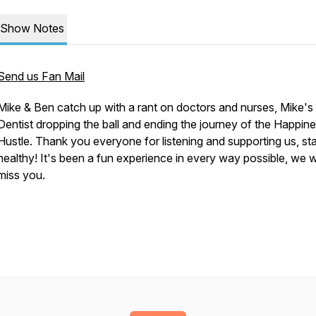
Show Notes
Send us Fan Mail
Mike & Ben catch up with a rant on doctors and nurses, Mike's
Dentist dropping the ball and ending the journey of the Happin
Hustle. Thank you everyone for listening and supporting us, st
healthy! It's been a fun experience in every way possible, we wi
miss you.