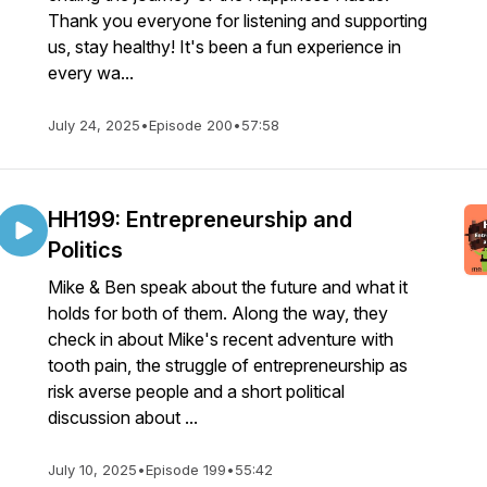
Thank you everyone for listening and supporting
us, stay healthy! It's been a fun experience in
every wa...
July 24, 2025
•
Episode 200
•
57:58
HH199: Entrepreneurship and
Politics
Mike & Ben speak about the future and what it
holds for both of them. Along the way, they
check in about Mike's recent adventure with
tooth pain, the struggle of entrepreneurship as
risk averse people and a short political
discussion about ...
July 10, 2025
•
Episode 199
•
55:42