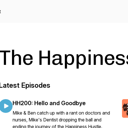
t
The Happines
Latest Episodes
HH200: Hello and Goodbye
Mike & Ben catch up with a rant on doctors and
nurses, Mike's Dentist dropping the ball and
ending the journey of the Happiness Hustle.