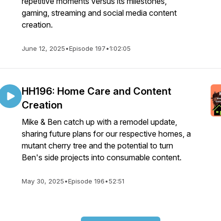
repetitive moments versus its milestones,
gaming, streaming and social media content
creation.
June 12, 2025
•
Episode 197
•
1:02:05
HH196: Home Care and Content
Creation
Mike & Ben catch up with a remodel update,
sharing future plans for our respective homes, a
mutant cherry tree and the potential to turn
Ben's side projects into consumable content.
May 30, 2025
•
Episode 196
•
52:51