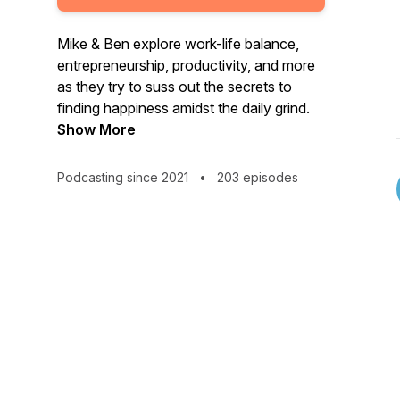
Mike & Ben explore work-life balance,
entrepreneurship, productivity, and more
as they try to suss out the secrets to
finding happiness amidst the daily grind.
Show More
Podcasting since 2021
•
203 episodes