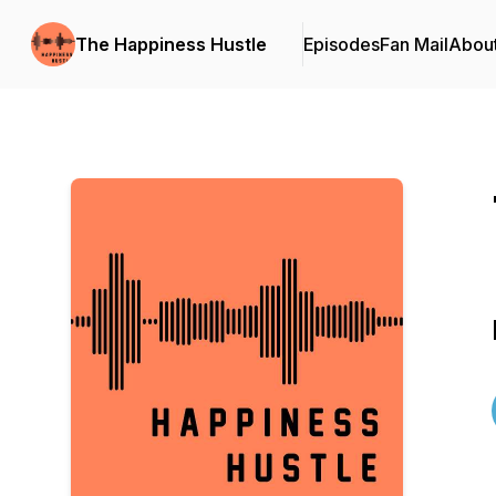
The Happiness Hustle
Episodes
Fan Mail
Abou