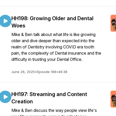
HH198: Growing Older and Dental
Woes
Mike & Ben talk about what life is like growing
older and dive deeper than expected into the
realm of Dentistry involving COVID era tooth
pain, the complexity of Dental insurance and the
difficulty in trusting your Dental Office.
June 26, 2025
•
Episode 198
•
46:38
HH197: Streaming and Content
Creation
Mike & Ben discuss the way people view life's