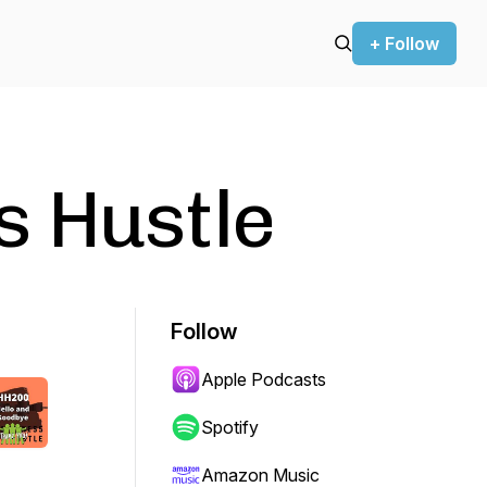
+ Follow
s Hustle
Follow
Apple Podcasts
Spotify
Amazon Music