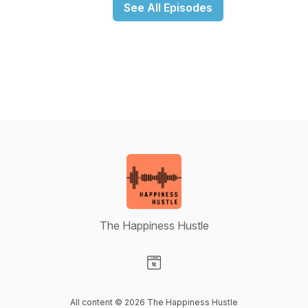
See All Episodes
The Happiness Hustle
Visit our Website page
All content © 2026 The Happiness Hustle