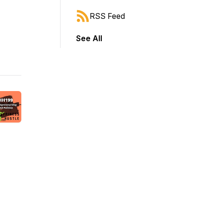
RSS Feed
See All